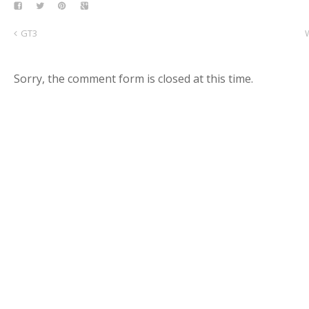
GT3
Sorry, the comment form is closed at this time.