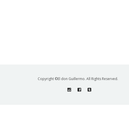
Copyright ©El don Guillermo. All Rights Reserved.