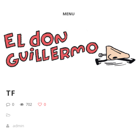
MENU
TF
0
702
0
admin